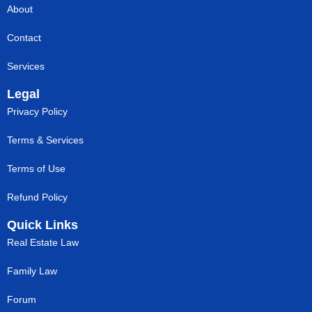
About
Contact
Services
Legal
Privacy Policy
Terms & Services
Terms of Use
Refund Policy
Quick Links
Real Estate Law
Family Law
Forum