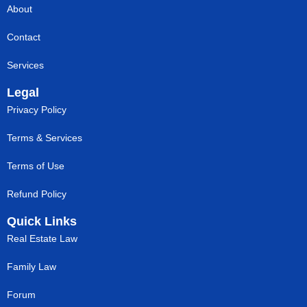
About
Contact
Services
Legal
Privacy Policy
Terms & Services
Terms of Use
Refund Policy
Quick Links
Real Estate Law
Family Law
Forum