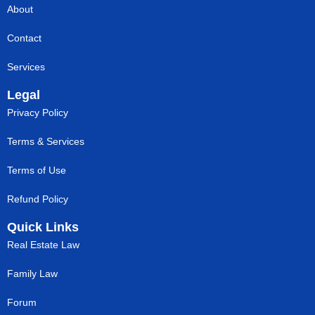
About
Contact
Services
Legal
Privacy Policy
Terms & Services
Terms of Use
Refund Policy
Quick Links
Real Estate Law
Family Law
Forum