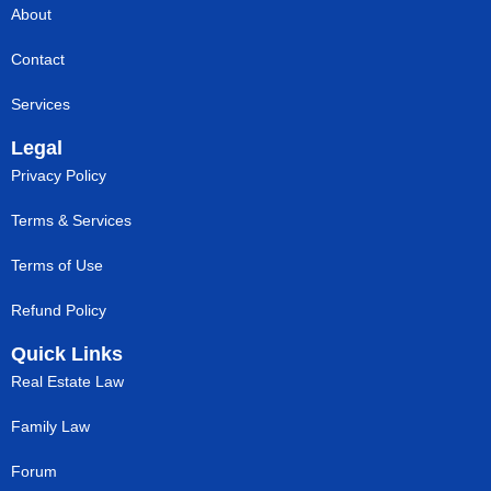
About
Contact
Services
Legal
Privacy Policy
Terms & Services
Terms of Use
Refund Policy
Quick Links
Real Estate Law
Family Law
Forum