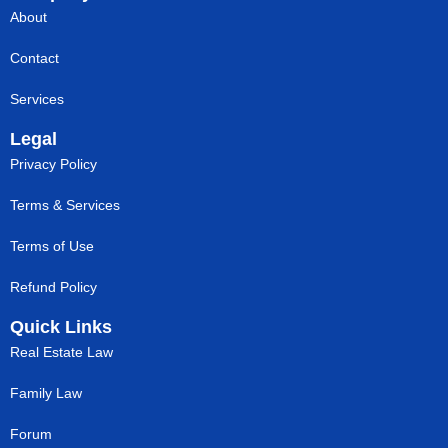
About
Contact
Services
Legal
Privacy Policy
Terms & Services
Terms of Use
Refund Policy
Quick Links
Real Estate Law
Family Law
Forum