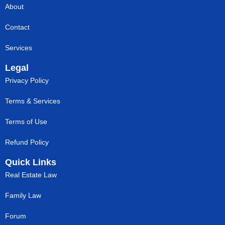
About
Contact
Services
Legal
Privacy Policy
Terms & Services
Terms of Use
Refund Policy
Quick Links
Real Estate Law
Family Law
Forum