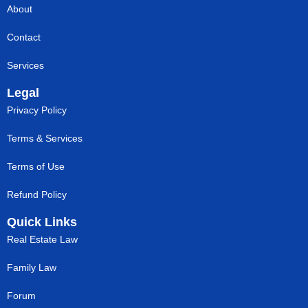
About
Contact
Services
Legal
Privacy Policy
Terms & Services
Terms of Use
Refund Policy
Quick Links
Real Estate Law
Family Law
Forum