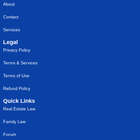
About
Contact
Services
Legal
Privacy Policy
Terms & Services
Terms of Use
Refund Policy
Quick Links
Real Estate Law
Family Law
Forum