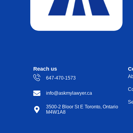
Reach us
C
Ab
647-470-1573
Co
info@askmylawyer.ca
Se
3500-2 Bloor St E Toronto, Ontario
M4W1A8