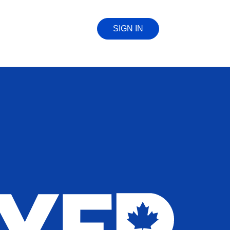
SIGN IN