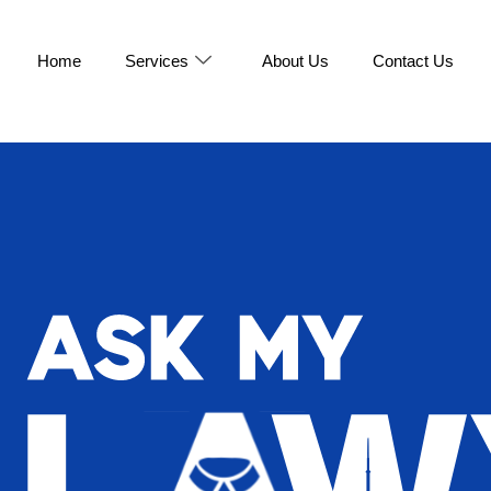
Home
Services
About Us
Contact Us