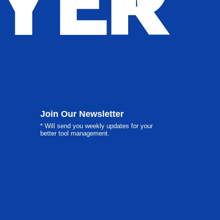
Join Our Newsletter
* Will send you weekly updates for your
better tool management.