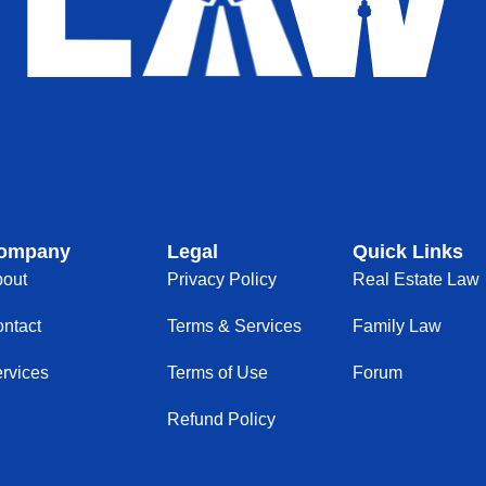
ompany
Legal
Quick Links
out
Privacy Policy
Real Estate Law
ntact
Terms & Services
Family Law
rvices
Terms of Use
Forum
Refund Policy