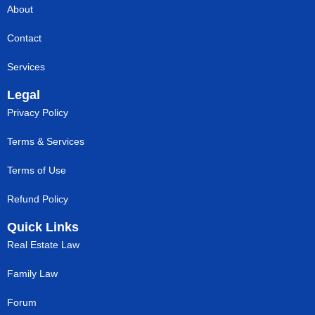
About
Contact
Services
Legal
Privacy Policy
Terms & Services
Terms of Use
Refund Policy
Quick Links
Real Estate Law
Family Law
Forum