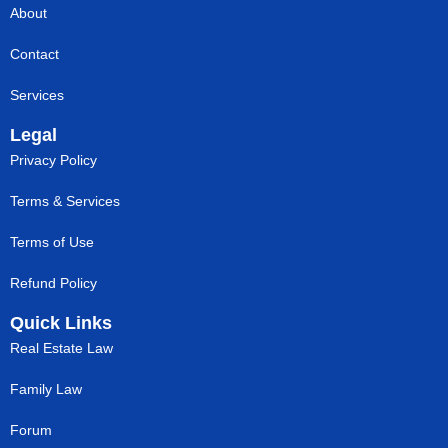
About
Contact
Services
Legal
Privacy Policy
Terms & Services
Terms of Use
Refund Policy
Quick Links
Real Estate Law
Family Law
Forum